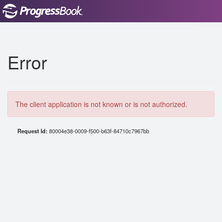
Error
The client application is not known or is not authorized.
Request Id:
80004e38-0009-f500-b63f-84710c7967bb