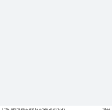
© 1997--2026 ProgressBook® by Software Answers, LLC
v26.0.0