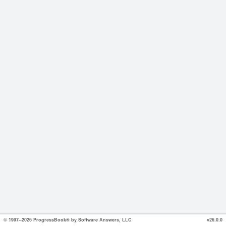
© 1997--2026 ProgressBook® by Software Answers, LLC
v26.0.0