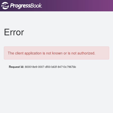
Error
The client application is not known or is not authorized.
Request Id:
800018e9-0007-df00-b63f-84710c7967bb