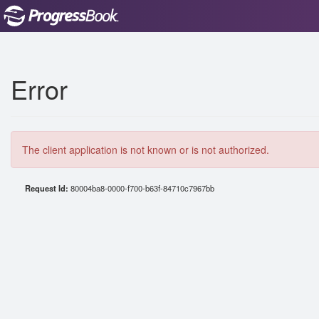
Error
The client application is not known or is not authorized.
Request Id:
80004ba8-0000-f700-b63f-84710c7967bb