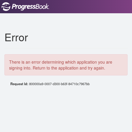
Error
There is an error determining which application you are
signing into. Return to the application and try again.
Request Id:
800000a9-0007-d300-b63f-84710c7967bb