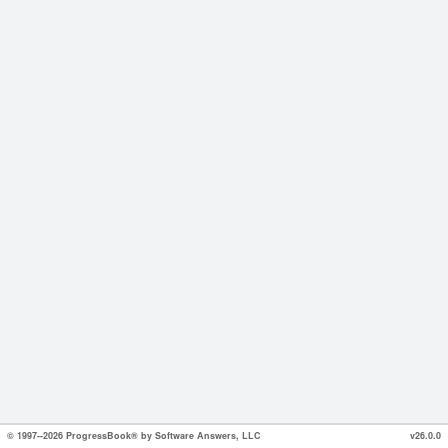
© 1997--2026 ProgressBook® by Software Answers, LLC
v26.0.0