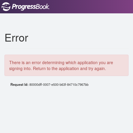
Error
There is an error determining which application you are
signing into. Return to the application and try again.
Request Id:
80000dff-0007-e500-b63f-84710c7967bb