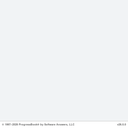
© 1997--2026 ProgressBook® by Software Answers, LLC
v26.0.0