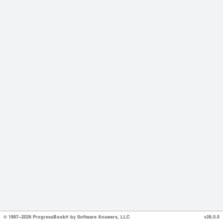
© 1997--2026 ProgressBook® by Software Answers, LLC
v26.0.0