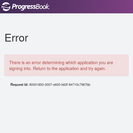
Error
There is an error determining which application you are
signing into. Return to the application and try again.
Request Id:
80001850-0007-e600-b63f-84710c7967bb