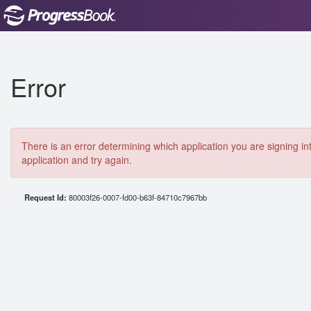
Error
There is an error determining which application you are signing in
application and try again.
Request Id:
80003f26-0007-fd00-b63f-84710c7967bb