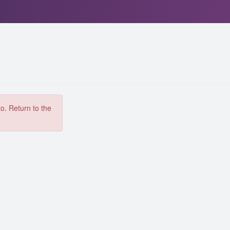
to. Return to the